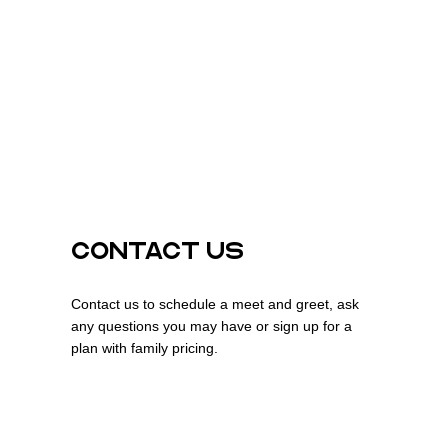
CONTACT US
Contact us to schedule a meet and greet, ask
any questions you may have or sign up for a
plan with family pricing.