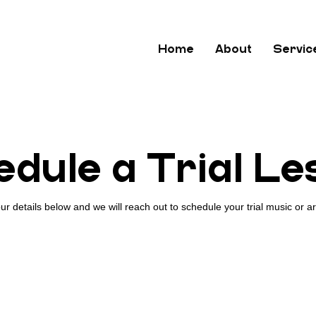
Home
About
Servic
dule a Trial L
ur details below and we will reach out to schedule your trial music or ar