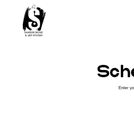
Sche
Enter yo