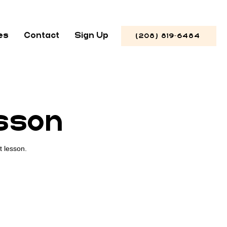
es
Contact
Sign Up
(208) 819-6484
esson
t lesson.