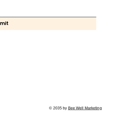
mit
© 2035 by
Bee Well Marketing