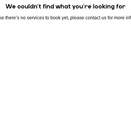
We couldn't find what you're looking for
e there’s no services to book yet, please contact us for more in