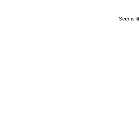
Seems lik