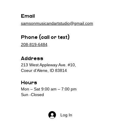
n
n
Email
samsonmusicandartstudio@gmail.com
Phone (call or text)
208-819-6484
Address
213 West Appleway Ave. #10,
Coeur d'Alene, ID 83814
Hours
Mon – Sat 9:00 am – 7:00 pm
Sun -Closed
Log In