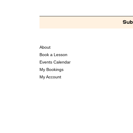
Sub
About
Book a Lesson
Events Calendar
My Bookings
My Account