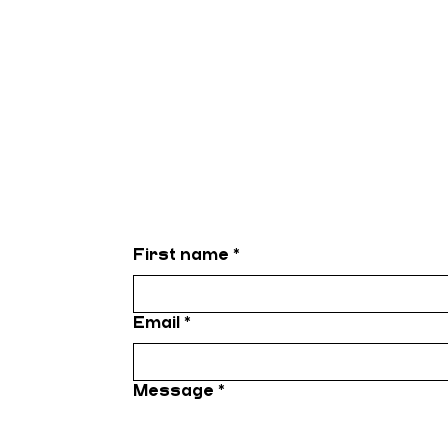
First name
*
Email
*
Message
*