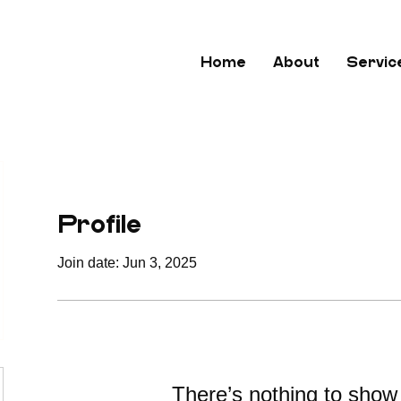
Home
About
Servic
Profile
Join date: Jun 3, 2025
There’s nothing to show