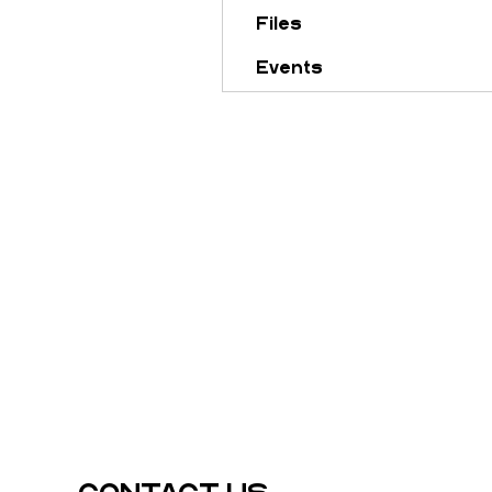
Files
Events