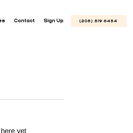
es
Contact
Sign Up
(208) 819-6484
 here yet