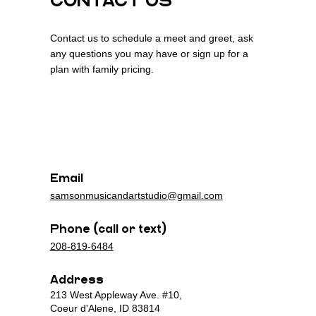
CONTACT US
Contact us to schedule a meet and greet, ask
any questions you may have or sign up for a
plan with family pricing.
n
n
Email
samsonmusicandartstudio@gmail.com
Phone (call or text)
208-819-6484
Address
213 West Appleway Ave. #10,
Coeur d'Alene, ID 83814