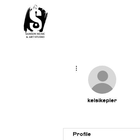
More actions
kelsikepler
Profile