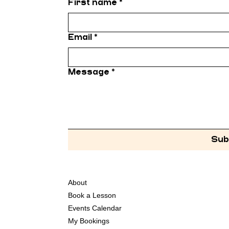
First name
*
Email
*
Message
*
Sub
About
Book a Lesson
Events Calendar
My Bookings