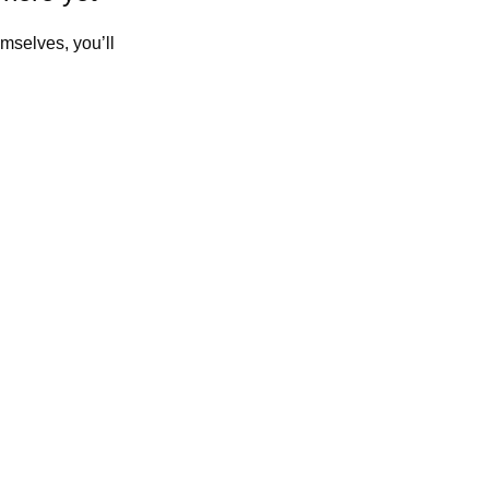
mselves, you’ll