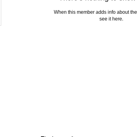
When this member adds info about the
see it here.