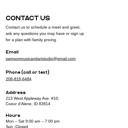
CONTACT US
Contact us to schedule a meet and greet,
ask any questions you may have or sign up
for a plan with family pricing.
Email
samsonmusicandartstudio@gmail.com
Phone (call or text)
208-819-6484
Address
213 West Appleway Ave. #10,
Coeur d'Alene, ID 83814
Hours
Mon – Sat 9:00 am – 7:00 pm
Sun -Closed