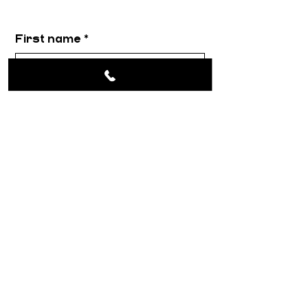
First name
*
Email
*
Message
*
Submit
About