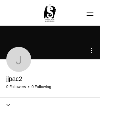
More actions
jjpac2
jjpac2
0 Followers
0 Following