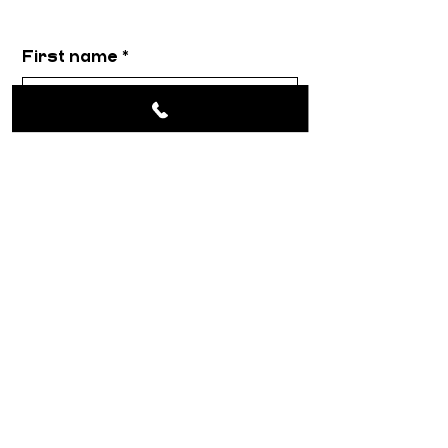
First name
*
Email
*
Message
*
Submit
About