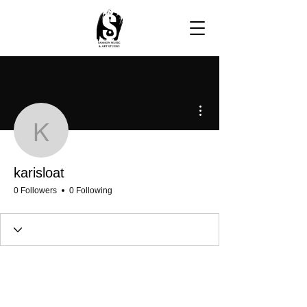
More actions
karisloat
karisloat
0 Followers
0 Following