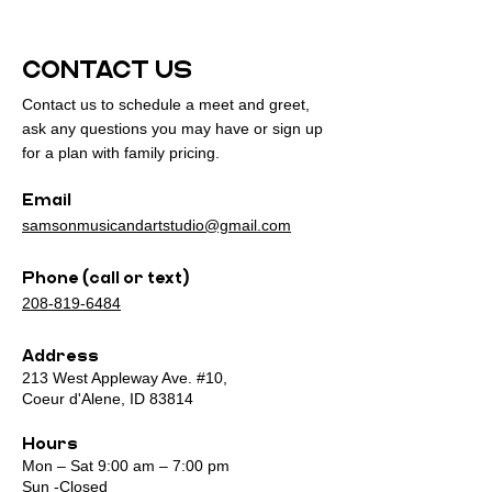
CONTACT US
Contact us to schedule a meet and greet,
ask any questions you may have or sign up
for a plan with family pricing.
Email
samsonmusicandartstudio@gmail.com
Phone (call or text)
208-819-6484
Address
213 West Appleway Ave. #10,
Coeur d'Alene, ID 83814
Hours
Mon – Sat 9:00 am – 7:00 pm
Sun -Closed