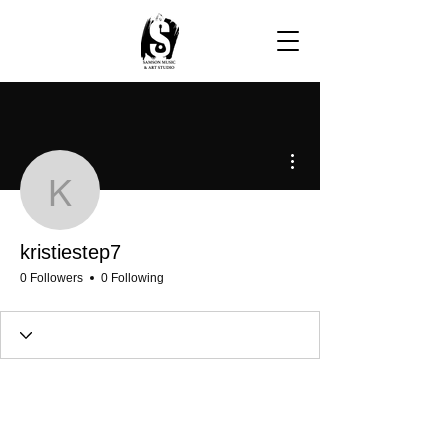
More actions
kristiestep7
kristiestep7
0 Followers
0 Following