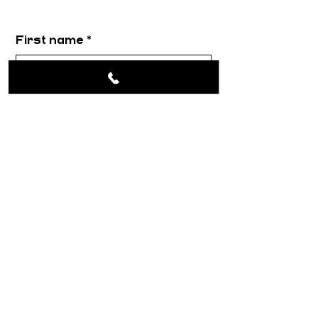
First name
*
Email
*
Message
*
Submit
About