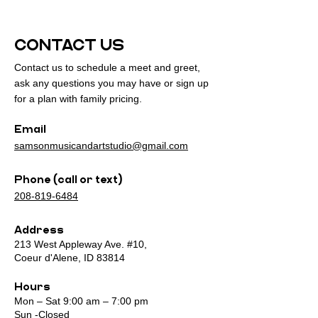
CONTACT US
Contact us to schedule a meet and greet,
ask any questions you may have or sign up
for a plan with family pricing.
Email
samsonmusicandartstudio@gmail.com
Phone (call or text)
208-819-6484
Address
213 West Appleway Ave. #10,
Coeur d'Alene, ID 83814
Hours
Mon – Sat 9:00 am – 7:00 pm
Sun -Closed