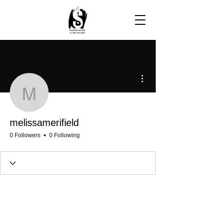
More actions
melissamerifield
melissamerifield
0 Followers
0 Following