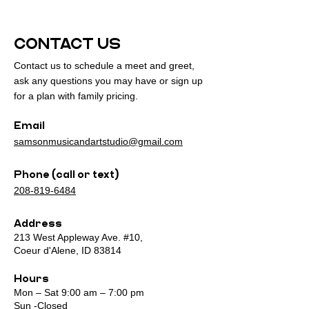
CONTACT US
Contact us to schedule a meet and greet,
ask any questions you may have or sign up
for a plan with family pricing.
Email
samsonmusicandartstudio@gmail.com
Phone (call or text)
208-819-6484
Address
213 West Appleway Ave. #10,
Coeur d'Alene, ID 83814
Hours
Mon – Sat 9:00 am – 7:00 pm
Sun -Closed