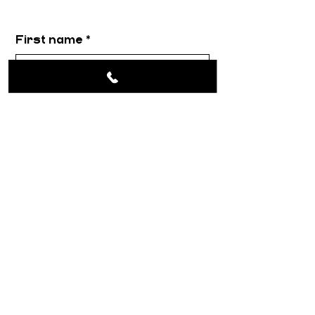
First name
*
Email
*
Message
*
Submit
About