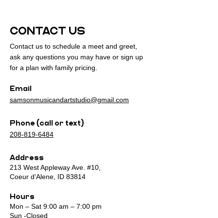
CONTACT US
Contact us to schedule a meet and greet,
ask any questions you may have or sign up
for a plan with family pricing.
Email
samsonmusicandartstudio@gmail.com
Phone (call or text)
208-819-6484
Address
213 West Appleway Ave. #10,
Coeur d'Alene, ID 83814
Hours
Mon – Sat 9:00 am – 7:00 pm
Sun -Closed