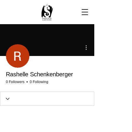
More actions
Rashelle Schenkenberger
0 Followers
0 Following