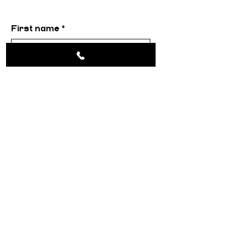
First name
*
Email
*
Message
*
Submit
About