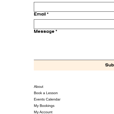
Email
*
Message
*
Sub
About
Book a Lesson
Events Calendar
My Bookings
My Account