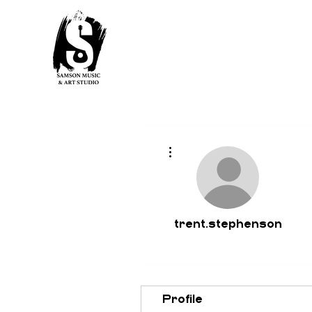
More actions
trent.stephenson
Profile