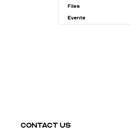
Files
Events
CONTACT US