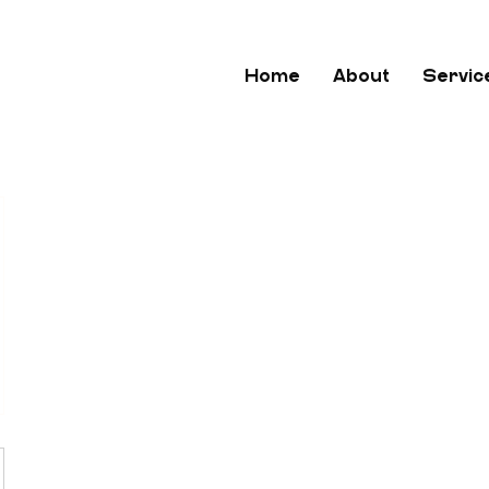
Home
About
Servic