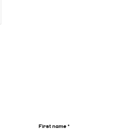
First name
*