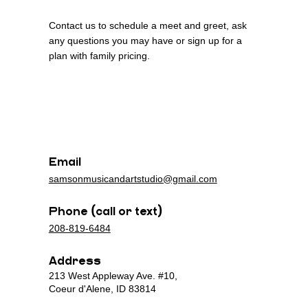
Contact us to schedule a meet and greet, ask
any questions you may have or sign up for a
plan with family pricing.
n
n
Email
samsonmusicandartstudio@gmail.com
Phone (call or text)
208-819-6484
Address
213 West Appleway Ave. #10,
Coeur d'Alene, ID 83814