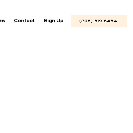
es
Contact
Sign Up
(208) 819-6484